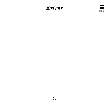
Mike Diep
MENU