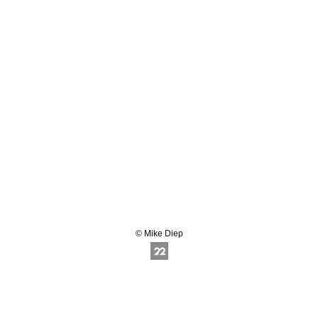
© Mike Diep
Online Photography & Art Portfolios - 2